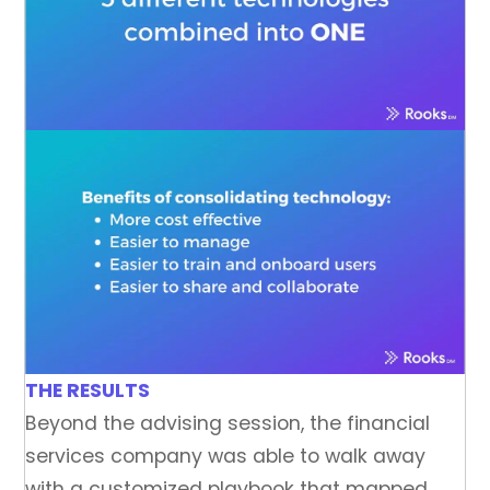
THE RESULTS
Beyond the advising session, the financial
services company was able to walk away
with a customized playbook that mapped