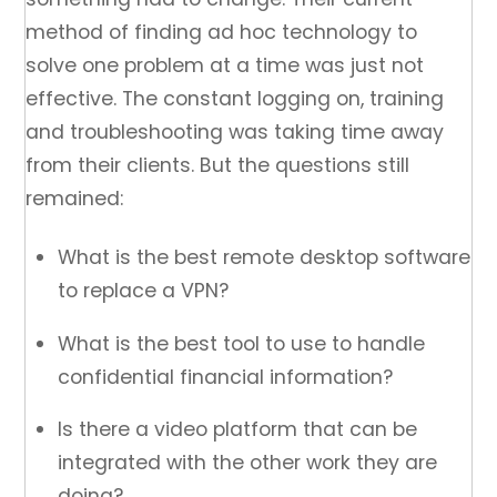
method of finding ad hoc technology to
solve one problem at a time was just not
effective. The constant logging on, training
and troubleshooting was taking time away
from their clients. But the questions still
remained:
What is the best remote desktop software
to replace a VPN?
What is the best tool to use to handle
confidential financial information?
Is there a video platform that can be
integrated with the other work they are
doing?