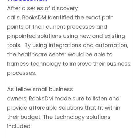
After a series of discovery
calls, RooksDM identified the exact pain
points of their current processes and
pinpointed solutions using new and existing
tools. By using integrations and automation,
the healthcare center would be able to
harness technology to improve their business
processes.
As fellow small business
owners, RooksDM made sure to listen and
provide affordable solutions that fit within
their budget. The technology solutions
included: