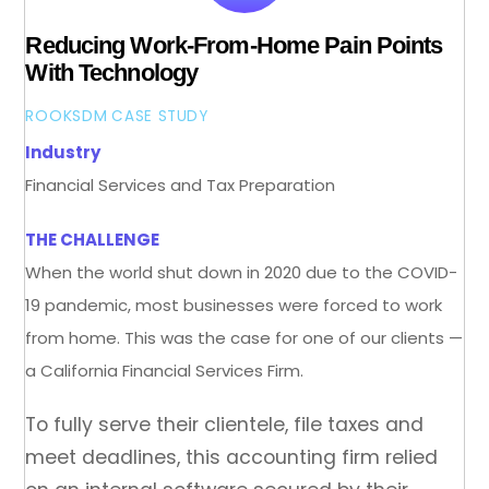
Reducing Work-From-Home Pain Points
With Technology
ROOKSDM
CASE STUDY
Industry
Financial Services and Tax Preparation
THE CHALLENGE
When the world shut down in 2020 due to the COVID-
19 pandemic, most businesses were forced to work
from home. This was the case for one of our clients —
a California Financial Services Firm.
To fully serve their clientele, file taxes and
meet deadlines, this accounting firm relied