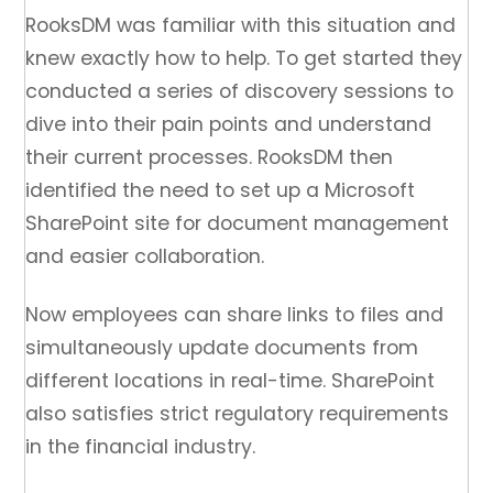
RooksDM was familiar with this situation and
knew exactly how to help. To get started they
conducted a series of discovery sessions to
dive into their pain points and understand
their current processes. RooksDM then
identified the need to set up a Microsoft
SharePoint site for document management
and easier collaboration.
Now employees can share links to files and
simultaneously update documents from
different locations in real-time. SharePoint
also satisfies strict regulatory requirements
in the financial industry.