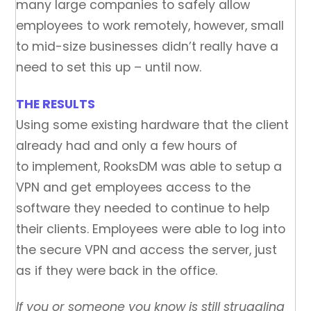
many large companies to safely allow
employees to work remotely, however, small
to mid-size businesses didn’t really have a
need to set this up – until now.
THE RESULTS
Using some existing hardware that the client
already had and only a few hours of
to implement, RooksDM was able to setup a
VPN and get employees access to the
software they needed to continue to help
their clients. Employees were able to log into
the secure VPN and access the server, just
as if they were back in the office.
If you or someone you know is still struggling