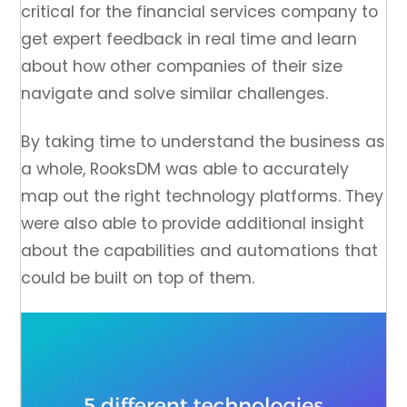
critical for the financial services company to
get expert feedback in real time and learn
about how other companies of their size
navigate and solve similar challenges.
By taking time to understand the business as
a whole, RooksDM was able to accurately
map out the right technology platforms. They
were also able to provide additional insight
about the capabilities and automations that
could be built on top of them.