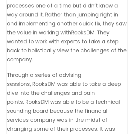
processes one at a time but didn’t know a
way around it. Rather than jumping right in
and implementing another quick fix, they saw
the value in working withRooksDM. They
wanted to work with experts to take a step
back to holistically view the challenges of the
company.
Through a series of advising
sessions, RooksDM was able to take a deep
dive into the challenges and pain
points. RooksDM was able to be a technical
sounding board because the financial
services company was in the midst of
changing some of their processes. It was