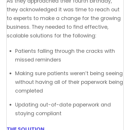
As they approached their fourth birthday,
they acknowledged it was time to reach out
to experts to make a change for the growing
business. They needed to find effective,
scalable solutions for the following:
Patients falling through the cracks with
missed reminders
Making sure patients weren’t being seeing
without having all of their paperwork being
completed
Updating out-of-date paperwork and
staying compliant
THE SOLUTION