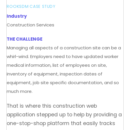
ROOKSDM
CASE STUDY
Industry
Construction Services
THE CHALLENGE
Managing all aspects of a construction site can be a
whirl-wind. Employers need to have updated worker
medical information, list of employees on site,
inventory of equipment, inspection dates of
equipment, job site specific documentation, and so
much more.
That is where this construction web
application stepped up to help by providing a
one-stop-shop platform that easily tracks