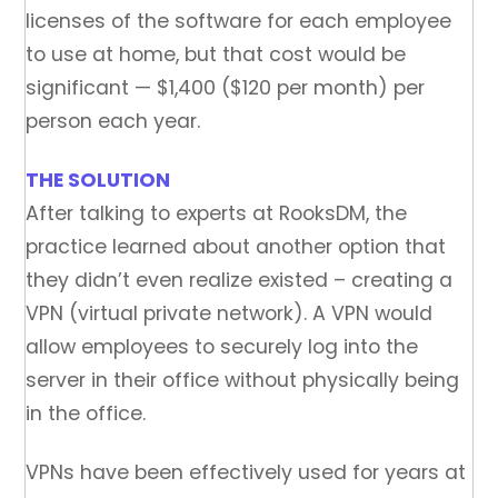
licenses of the software for each employee
to use at home, but that cost would be
significant — $1,400 ($120 per month) per
person each year.
THE SOLUTION
After talking to experts at RooksDM, the
practice learned about another option that
they didn’t even realize existed – creating a
VPN (virtual private network). A VPN would
allow employees to securely log into the
server in their office without physically being
in the office.
VPNs have been effectively used for years at