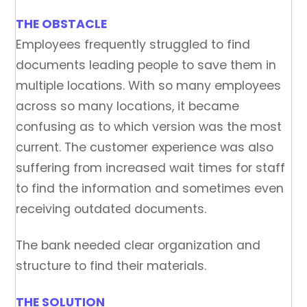
THE OBSTACLE
Employees frequently struggled to find
documents leading people to save them in
multiple locations. With so many employees
across so many locations, it became
confusing as to which version was the most
current. The customer experience was also
suffering from increased wait times for staff
to find the information and sometimes even
receiving outdated documents.
The bank needed clear organization and
structure to find their materials.
THE SOLUTION