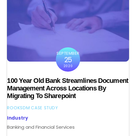
SEPTEMBER
25
2020
100 Year Old Bank Streamlines Document
Management Across Locations By
Migrating To Sharepoint
ROOKSDM
CASE STUDY
Industry
Banking and Financial Services