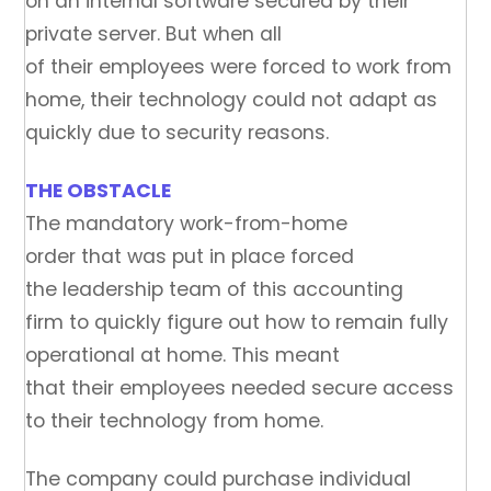
on an internal software secured by their
private server. But when all
of their employees were forced to work from
home, their technology could not adapt as
quickly due to security reasons.
THE OBSTACLE
The mandatory work-from-home
order that was put in place forced
the leadership team of this accounting
firm to quickly figure out how to remain fully
operational at home. This meant
that their employees needed secure access
to their technology from home.
The company could purchase individual