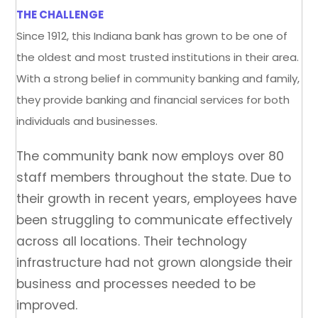
THE CHALLENGE
Since 1912, this Indiana bank has grown to be one of
the oldest and most trusted institutions in their area.
With a strong belief in community banking and family,
they provide banking and financial services for both
individuals and businesses.
The community bank now employs over 80
staff members throughout the state. Due to
their growth in recent years, employees have
been struggling to communicate effectively
across all locations. Their technology
infrastructure had not grown alongside their
business and processes needed to be
improved.