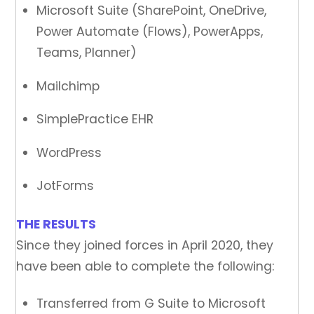
Microsoft Suite (SharePoint, OneDrive,
Power Automate (Flows), PowerApps,
Teams, Planner)
Mailchimp
SimplePractice EHR
WordPress
JotForms
THE RESULTS
Since they joined forces in April 2020, they
have been able to complete the following:
Transferred from G Suite to Microsoft