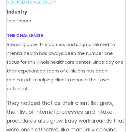
ROOKSDM
CASE STUDY
Industry
Healthcare
THE CHALLENGE
Breaking down the barriers and stigma related to
mental health has always been the number one
focus for this Illinois healthcare center. Since day one,
their experienced team of clinicians has been
dedicated to helping clients uncover their own
potential.
They noticed that as their client list grew,
their list of internal processes and intake
procedures also grew. Easy workarounds that
were once effective, like manually copying