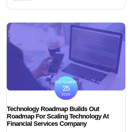
SEPTEMBER
25
2020
Technology Roadmap Builds Out
Roadmap For Scaling Technology At
Financial Services Company