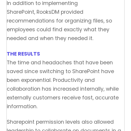
In addition to implementing
SharePoint, RooksDM provided
recommendations for organizing files, so
employees could find exactly what they
needed and when they needed it.
THE RESULTS
The time and headaches that have been
saved since switching to SharePoint have
been exponential. Productivity and
collaboration has increased internally, while
externally customers receive fast, accurate
information.
Sharepoint permission levels also allowed
leadership to collaborate on documents in a