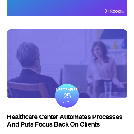
SEPTEMBER
25
2020
Healthcare Center Automates Processes
And Puts Focus Back On Clients