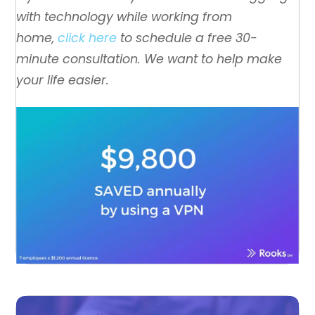
with technology while working from
home,
click here
to schedule a free 30-
minute consultation. We want to help make
your life easier.