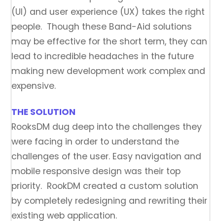
(UI) and user experience (UX) takes the right
people. Though these Band-Aid solutions
may be effective for the short term, they can
lead to incredible headaches in the future
making new development work complex and
expensive.
THE SOLUTION
RooksDM dug deep into the challenges they
were facing in order to understand the
challenges of the user. Easy navigation and
mobile responsive design was their top
priority. RookDM created a custom solution
by completely redesigning and rewriting their
existing web application.