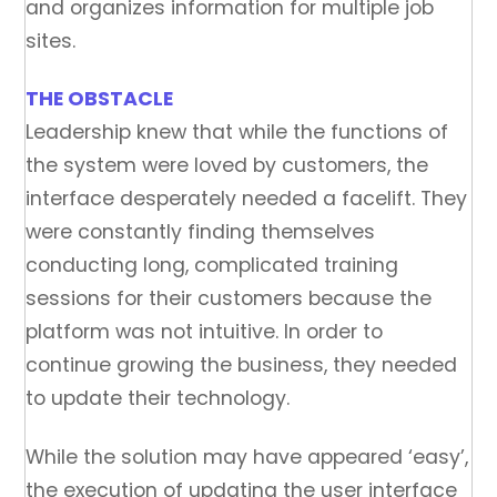
and organizes information for multiple job
sites.
THE OBSTACLE
Leadership knew that while the functions of
the system were loved by customers, the
interface desperately needed a facelift. They
were constantly finding themselves
conducting long, complicated training
sessions for their customers because the
platform was not intuitive. In order to
continue growing the business, they needed
to update their technology.
While the solution may have appeared ‘easy’,
the execution of updating the user interface