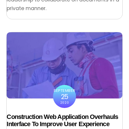
private manner.
SEPTEMBER
25
2020
Construction Web Application Overhauls
Interface To Improve User Experience