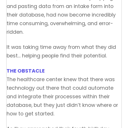
and pasting data from an intake form into
their database, had now become incredibly
time consuming, overwhelming, and error-
ridden.
It was taking time away from what they did
best… helping people find their potential.
THE OBSTACLE
The healthcare center knew that there was
technology out there that could automate
and integrate their processes within their
database, but they just didn’t know where or
how to get started.