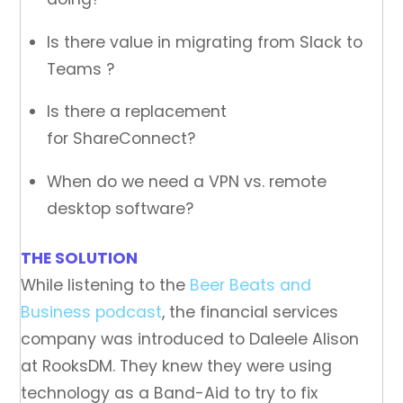
Is there value in migrating from Slack to
Teams ?
Is there a replacement
for ShareConnect?
When do we need a VPN vs. remote
desktop software?
THE SOLUTION
While listening to the
Beer Beats and
Business podcast
, the financial services
company was introduced to Daleele Alison
at RooksDM. They knew they were using
technology as a Band-Aid to try to fix