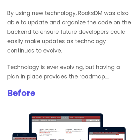
By using new technology, RooksDM was also
able to update and organize the code on the
backend to ensure future developers could
easily make updates as technology
continues to evolve.
Technology is ever evolving, but having a
plan in place provides the roadmap….
Before