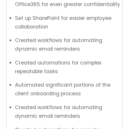
Office365 for even greater confidentiality
Set up SharePoint for easier employee
collaboration
Created workflows for automating
dynamic email reminders
Created automations for complex
repeatable tasks
Automated significant portions of the
client onboarding process
Created workflows for automating
dynamic email reminders