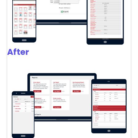
After