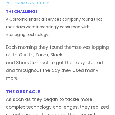
ROOKSDM
CASE STUDY
THE CHALLENGE
A California financial services company found that
their days were increasingly consumed with
managing technology.
Each morning they found themselves logging
on to Gsuite, Zoom, Slack
and ShareConnect to get their day started,
and throughout the day they used many
more.
THE OBSTACLE
As soon as they began to tackle more
complex technology challenges, they realized
something had to change. Their current