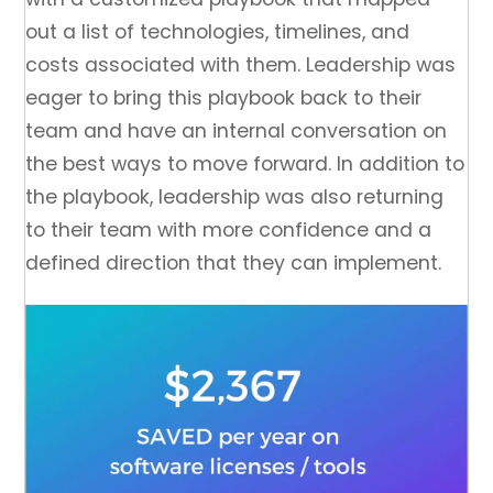
out a list of technologies, timelines, and
costs associated with them. Leadership was
eager to bring this playbook back to their
team and have an internal conversation on
the best ways to move forward. In addition to
the playbook, leadership was also returning
to their team with more confidence and a
defined direction that they can implement.