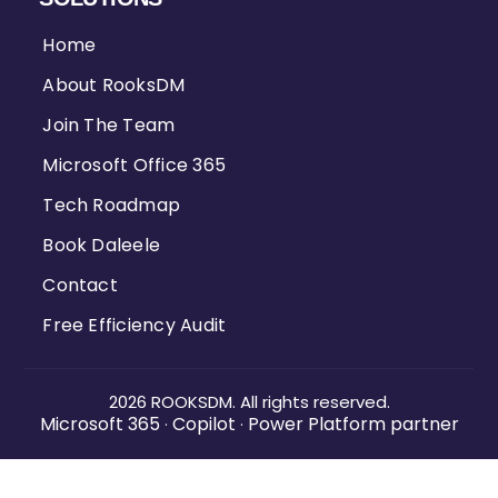
Home
About RooksDM
Join The Team
Microsoft Office 365
Tech Roadmap
Book Daleele
Contact
Free Efficiency Audit
2026 ROOKSDM. All rights reserved.
Microsoft 365
Copilot
Power Platform partner
·
·