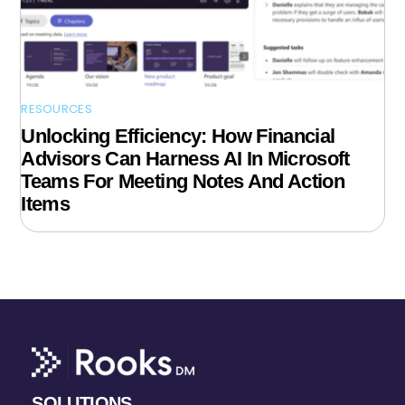
RESOURCES
Unlocking Efficiency: How Financial
Advisors Can Harness AI In Microsoft
Teams For Meeting Notes And Action
Items
SOLUTIONS