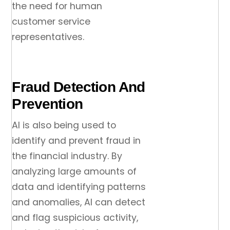
the need for human
customer service
representatives.
Fraud Detection And
Prevention
AI is also being used to
identify and prevent fraud in
the financial industry. By
analyzing large amounts of
data and identifying patterns
and anomalies, AI can detect
and flag suspicious activity,