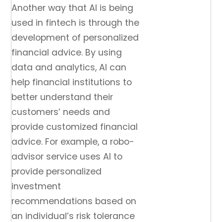
Another way that AI is being
used in fintech is through the
development of personalized
financial advice. By using
data and analytics, AI can
help financial institutions to
better understand their
customers’ needs and
provide customized financial
advice. For example, a robo-
advisor service uses AI to
provide personalized
investment
recommendations based on
an individual’s risk tolerance