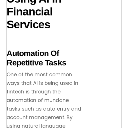
Financial
Services
Automation Of
Repetitive Tasks
One of the most common
ways that AI is being used in
fintech is through the
automation of mundane
tasks such as data entry and
account management. By
using natural language