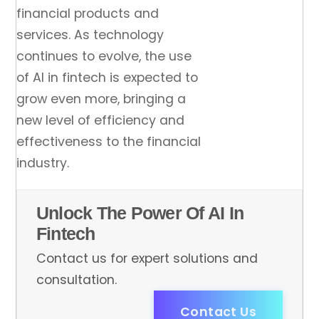
financial products and
services. As technology
continues to evolve, the use
of AI in fintech is expected to
grow even more, bringing a
new level of efficiency and
effectiveness to the financial
industry.
Unlock The Power Of AI In
Fintech
Contact us for expert solutions and
consultation.
Contact Us