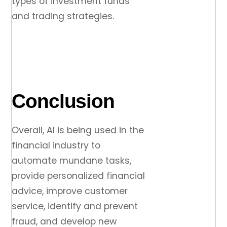
types of investment funds
and trading strategies.
Conclusion
Overall, AI is being used in the
financial industry to
automate mundane tasks,
provide personalized financial
advice, improve customer
service, identify and prevent
fraud, and develop new