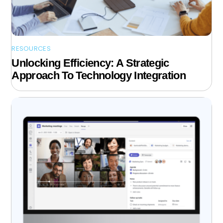
RESOURCES
Unlocking Efficiency: A Strategic
Approach To Technology Integration