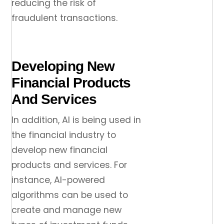
reducing the risk of
fraudulent transactions.
Developing New
Financial Products
And Services
In addition, AI is being used in
the financial industry to
develop new financial
products and services. For
instance, AI-powered
algorithms can be used to
create and manage new