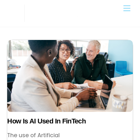
Skip
Back
Me
to
To
content
Top
How Is AI Used In FinTech
The use of Artificial