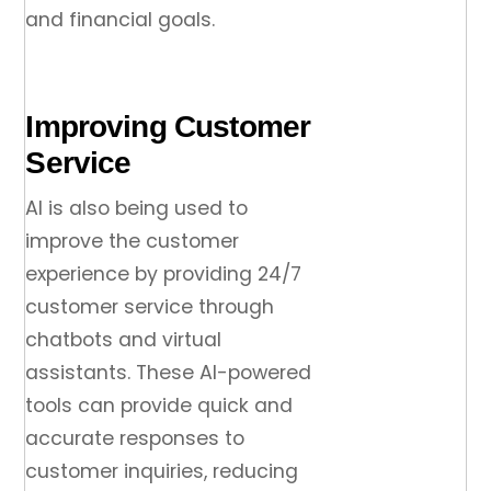
and financial goals.
Improving Customer
Service
AI is also being used to
improve the customer
experience by providing 24/7
customer service through
chatbots and virtual
assistants. These AI-powered
tools can provide quick and
accurate responses to
customer inquiries, reducing