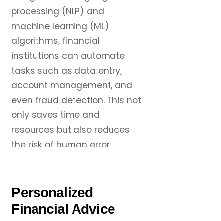
processing (NLP) and
machine learning (ML)
algorithms, financial
institutions can automate
tasks such as data entry,
account management, and
even fraud detection. This not
only saves time and
resources but also reduces
the risk of human error.
Personalized
Financial Advice