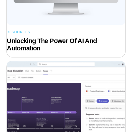
RESOURCES
Unlocking The Power Of AI And
Automation