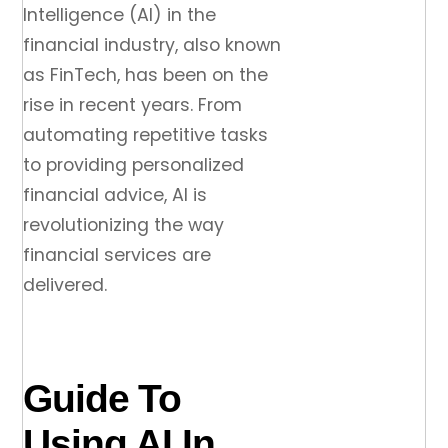
Intelligence (AI) in the
financial industry, also known
as FinTech, has been on the
rise in recent years. From
automating repetitive tasks
to providing personalized
financial advice, AI is
revolutionizing the way
financial services are
delivered.
Guide To
Using AI In