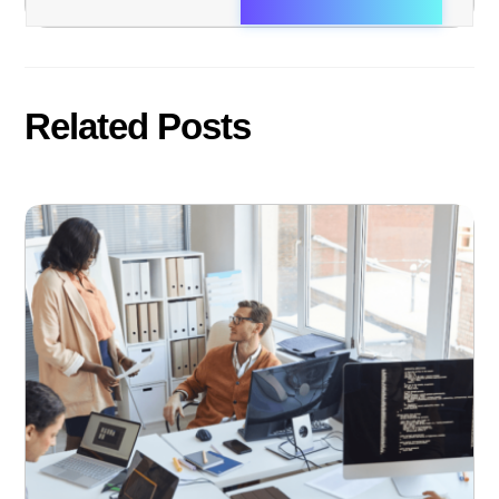
Related Posts